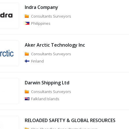
Indra Company
Consultants Surveyors
Philippines
Aker Arctic Technology Inc
Consultants Surveyors
Finland
Darwin Shipping Ltd
Consultants Surveyors
Falkland Islands
RELOADED SAFETY & GLOBAL RESOURCES