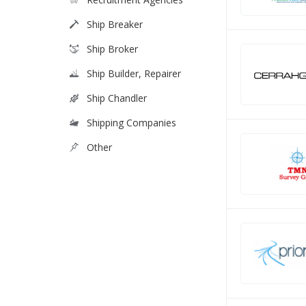
Ship Breaker
Ship Broker
Ship Builder, Repairer
Ship Chandler
Shipping Companies
Other