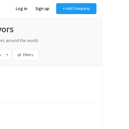
Log in
Sign up
+ Add Company
yors
es around the world.
s
Filters