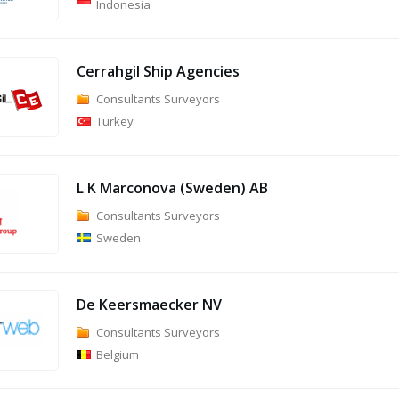
Indonesia
Cerrahgil Ship Agencies
Consultants Surveyors
Turkey
L K Marconova (Sweden) AB
Consultants Surveyors
Sweden
De Keersmaecker NV
Consultants Surveyors
Belgium