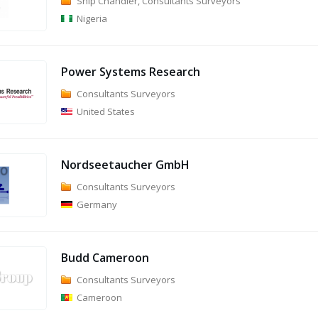
Ship Chandler, Consultants Surveyors
Nigeria
Power Systems Research
Consultants Surveyors
United States
Nordseetaucher GmbH
Consultants Surveyors
Germany
Budd Cameroon
Consultants Surveyors
Cameroon