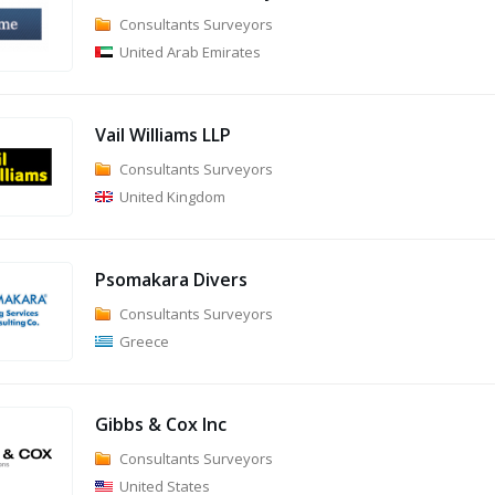
Consultants Surveyors
United Arab Emirates
Vail Williams LLP
Consultants Surveyors
United Kingdom
Psomakara Divers
Consultants Surveyors
Greece
Gibbs & Cox Inc
Consultants Surveyors
United States