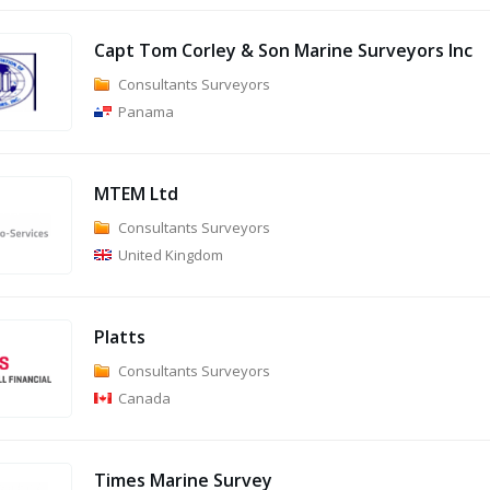
Capt Tom Corley & Son Marine Surveyors Inc
Consultants Surveyors
Panama
MTEM Ltd
Consultants Surveyors
United Kingdom
Platts
Consultants Surveyors
Canada
Times Marine Survey