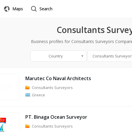
Maps
Search
Consultants Surve
Business profiles for Consultants Surveyors Compani
Country
Consultants Surveyor
Marutec Co Naval Architects
Consultants Surveyors
Greece
PT. Binaga Ocean Surveyor
Consultants Surveyors