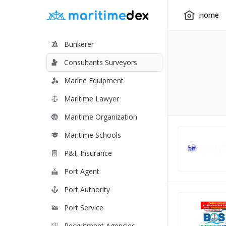
Home
Bunkerer
Consultants Surveyors
Marine Equipment
Maritime Lawyer
Maritime Organization
Maritime Schools
P&I, Insurance
Port Agent
Port Authority
Port Service
Recruitment Agencies