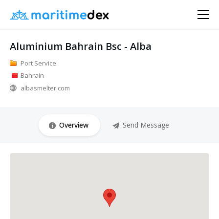
Aluminium Bahrain Bsc - Alba
Port Service
Bahrain
albasmelter.com
Overview
Send Message