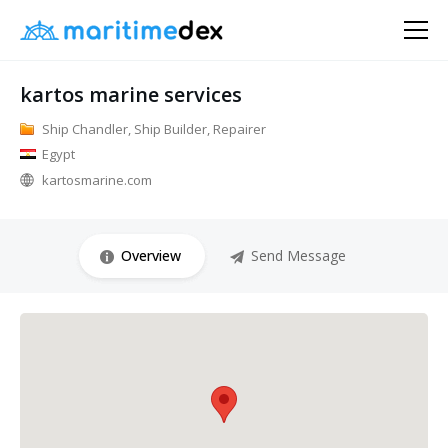
kartos marine services
Ship Chandler, Ship Builder, Repairer
Egypt
kartosmarine.com
Overview
Send Message