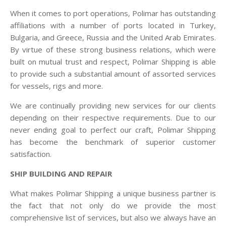
When it comes to port operations, Polimar has outstanding
affiliations with a number of ports located in Turkey,
Bulgaria, and Greece, Russia and the United Arab Emirates.
By virtue of these strong business relations, which were
built on mutual trust and respect, Polimar Shipping is able
to provide such a substantial amount of assorted services
for vessels, rigs and more.
We are continually providing new services for our clients
depending on their respective requirements. Due to our
never ending goal to perfect our craft, Polimar Shipping
has become the benchmark of superior customer
satisfaction.
SHIP BUILDING AND REPAIR
What makes Polimar Shipping a unique business partner is
the fact that not only do we provide the most
comprehensive list of services, but also we always have an