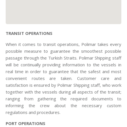
TRANSIT OPERATIONS
When it comes to transit operations, Polimar takes every
possible measure to guarantee the smoothest possible
passage through the Turkish Straits. Polimar Shipping staff
will be continually providing information to the vessels in
real time in order to guarantee that the safest and most
convenient routes are taken. Customer care and
satisfaction is ensured by Polimar Shipping staff, who work
together with the vessels during all aspects of the transit;
ranging from gathering the required documents to
informing the crew about the necessary custom
regulations and procedures.
PORT OPERATIONS