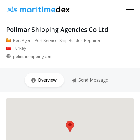
Polimar Shipping Agencies Co Ltd
Port Agent, Port Service, Ship Builder, Repairer
Turkey
polimarshipping.com
Overview
Send Message