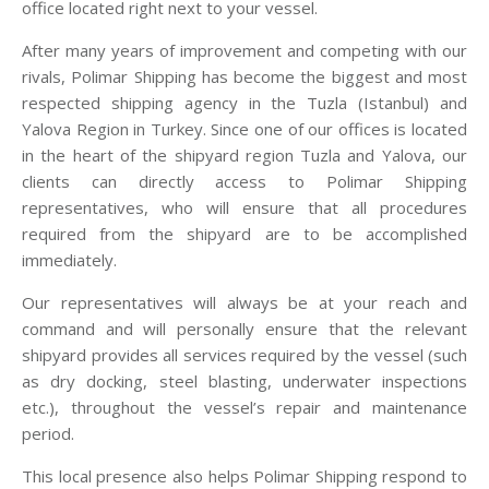
office located right next to your vessel.
After many years of improvement and competing with our
rivals, Polimar Shipping has become the biggest and most
respected shipping agency in the Tuzla (Istanbul) and
Yalova Region in Turkey. Since one of our offices is located
in the heart of the shipyard region Tuzla and Yalova, our
clients can directly access to Polimar Shipping
representatives, who will ensure that all procedures
required from the shipyard are to be accomplished
immediately.
Our representatives will always be at your reach and
command and will personally ensure that the relevant
shipyard provides all services required by the vessel (such
as dry docking, steel blasting, underwater inspections
etc.), throughout the vessel’s repair and maintenance
period.
This local presence also helps Polimar Shipping respond to