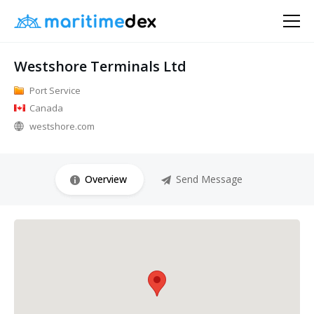
Westshore Terminals Ltd
Port Service
Canada
westshore.com
Overview
Send Message