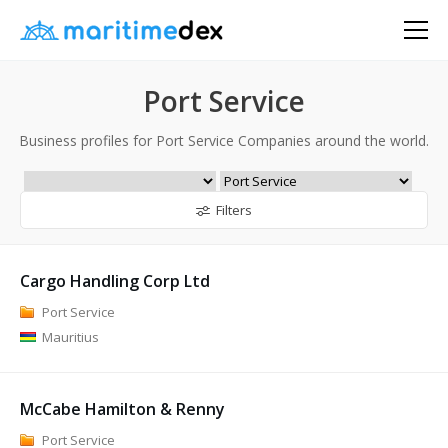
Port Service
Business profiles for Port Service Companies around the world.
Filters
Cargo Handling Corp Ltd
Port Service
Mauritius
McCabe Hamilton & Renny
Port Service