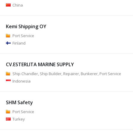
China
Kemi Shipping OY
Port Service
Finland
CV.ESTERLITA MARINE SUPPLY
Ship Chandler, Ship Builder, Repairer, Bunkerer, Port Service
Indonesia
SHM Safety
Port Service
Turkey