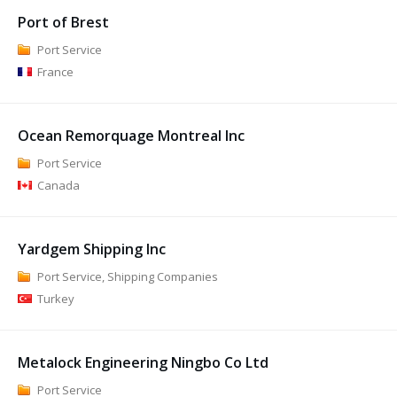
Port of Brest
Port Service
France
Ocean Remorquage Montreal Inc
Port Service
Canada
Yardgem Shipping Inc
Port Service, Shipping Companies
Turkey
Metalock Engineering Ningbo Co Ltd
Port Service