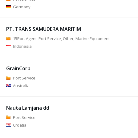
Germany
PT. TRANS SAMUDERA MARITIM
15Port Agent, Port Service, Other, Marine Equipment
Indonesia
GrainCorp
Port Service
Australia
Nauta Lamjana dd
Port Service
Croatia