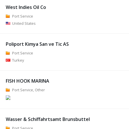
West Indies Oil Co
Port Service
United States
Poliport Kimya San ve Tic AS
Port Service
Turkey
FISH HOOK MARINA
Port Service, Other
Wasser & Schiffahrtsamt Brunsbuttel
Port Service