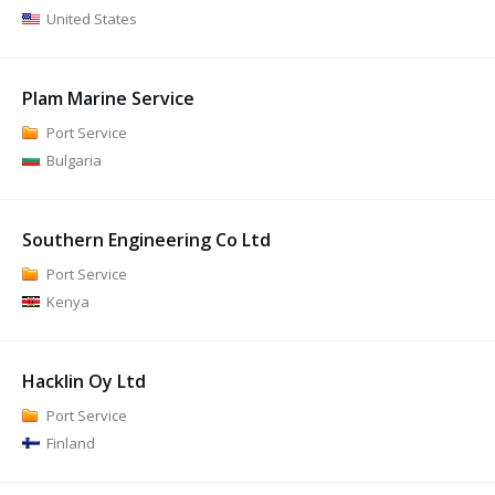
United States
Plam Marine Service
Port Service
Bulgaria
Southern Engineering Co Ltd
Port Service
Kenya
Hacklin Oy Ltd
Port Service
Finland